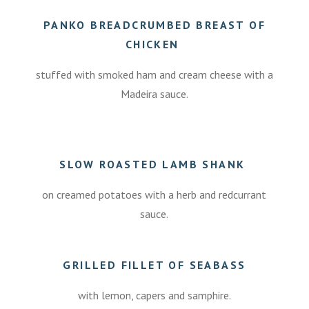
0
PANKO BREADCRUMBED BREAST OF
CHICKEN
stuffed with smoked ham and cream cheese with a
Madeira sauce.
.
SLOW ROASTED LAMB SHANK
on creamed potatoes with a herb and redcurrant
sauce.
7.50
GRILLED FILLET OF SEABASS
with lemon, capers and samphire.