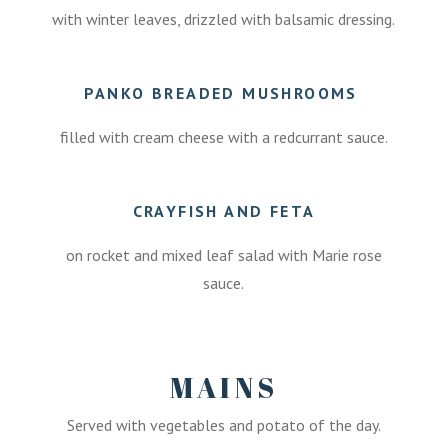
with winter leaves, drizzled with balsamic dressing.
PANKO BREADED MUSHROOMS
filled with cream cheese with a redcurrant sauce.
CRAYFISH AND FETA
on rocket and mixed leaf salad with Marie rose
sauce.
MAINS
Served with vegetables and potato of the day.