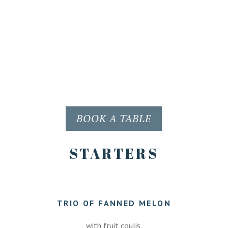
BOOK A TABLE
STARTERS
TRIO OF FANNED MELON
with fruit coulis.