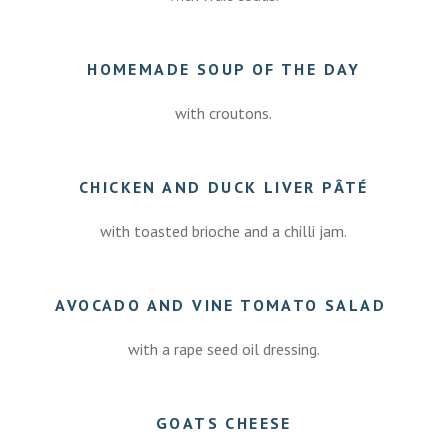
HOMEMADE SOUP OF THE DAY
with croutons.
CHICKEN AND DUCK LIVER PÂTÉ
with toasted brioche and a chilli jam.
AVOCADO AND VINE TOMATO SALAD
with a rape seed oil dressing.
GOATS CHEESE