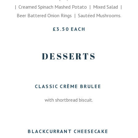
| Creamed Spinach Mashed Potato | Mixed Salad |
Beer Battered Onion Rings | Sautéed Mushrooms.
£3.50 EACH
DESSERTS
CLASSIC CRÈME BRULEE
with shortbread biscuit.
7.50
BLACKCURRANT CHEESECAKE