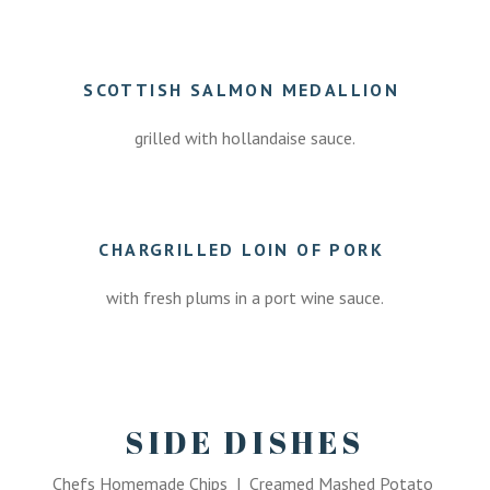
.
SCOTTISH SALMON MEDALLION
grilled with hollandaise sauce.
.
CHARGRILLED LOIN OF PORK
with fresh plums in a port wine sauce.
.
SIDE DISHES
Chefs Homemade Chips | Creamed Mashed Potato