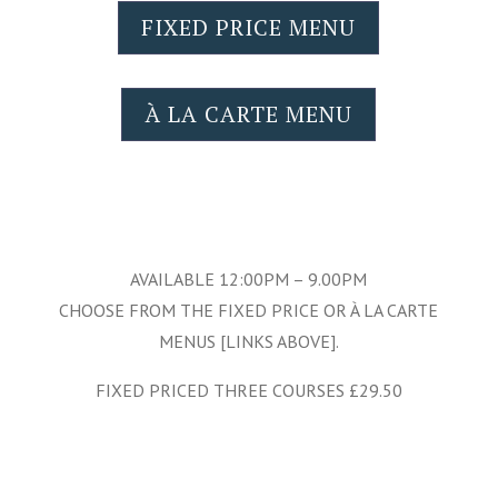
FIXED PRICE MENU
À LA CARTE MENU
AVAILABLE 12:00PM – 9.00PM
CHOOSE FROM THE FIXED PRICE OR À LA CARTE
MENUS [LINKS ABOVE].
FIXED PRICED THREE COURSES £29.50