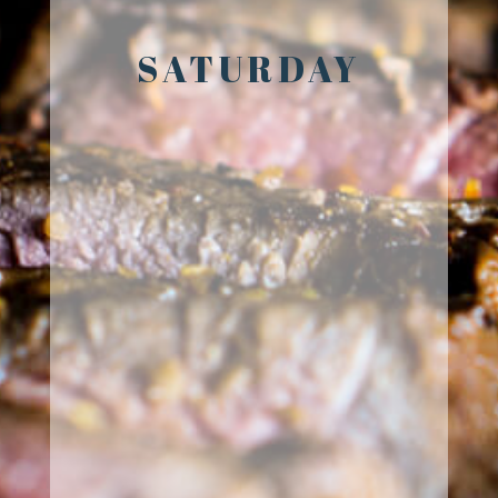
SATURDAY