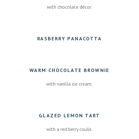
with chocolate décor.
7.50
RASBERRY PANACOTTA
7.50
WARM CHOCOLATE BROWNIE
with vanilla ice cream.
7.50
GLAZED LEMON TART
with a red berry coulis.