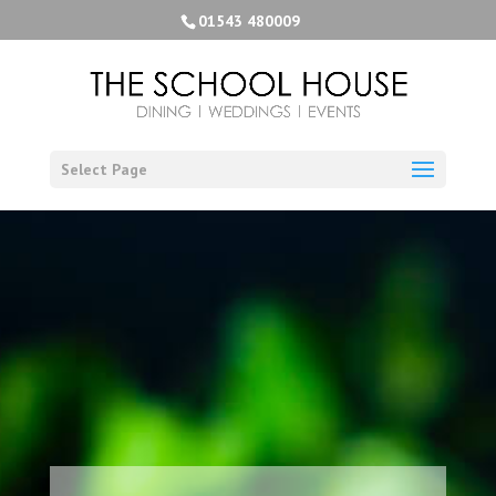
01543 480009
Select Page