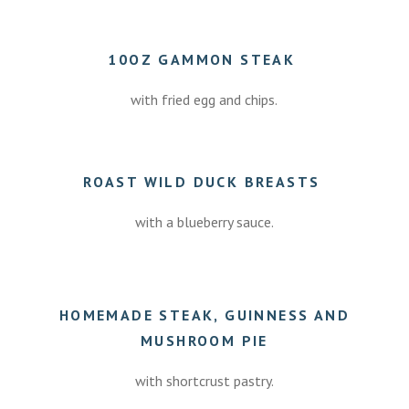
10OZ GAMMON STEAK
with fried egg and chips.
ROAST WILD DUCK BREASTS
with a blueberry sauce.
7.50
HOMEMADE STEAK, GUINNESS AND
MUSHROOM PIE
with shortcrust pastry.