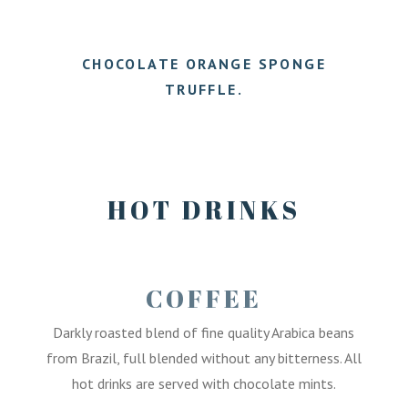
7.50
CHOCOLATE ORANGE SPONGE
TRUFFLE.
7.50
HOT DRINKS
COFFEE
Darkly roasted blend of fine quality Arabica beans
from Brazil, full blended without any bitterness. All
hot drinks are served with chocolate mints.