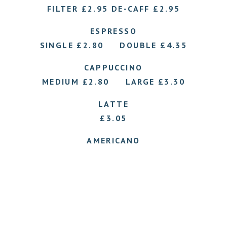
FILTER £2.95 DE-CAFF £2.95
ESPRESSO
SINGLE £2.80 DOUBLE £4.35
CAPPUCCINO
MEDIUM £2.80 LARGE £3.30
LATTE
£3.05
AMERICANO
£3.05
HOT CHOCOLATE £2.95
Please ask for our selection of flavoured syrups.
.
.