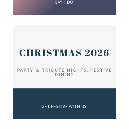
SAY ‘I DO’
CHRISTMAS 2026
PARTY & TRIBUTE NIGHTS, FESTIVE
DINING
GET FESTIVE WITH US!