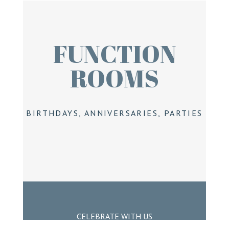
FUNCTION
ROOMS
BIRTHDAYS, ANNIVERSARIES, PARTIES
CELEBRATE WITH US