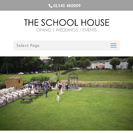
01543 480009
Select Page