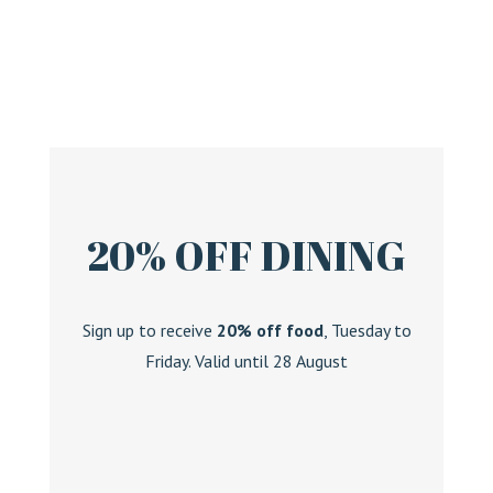
20% OFF DINING
Sign up to receive
20% off food
, Tuesday to
Friday. Valid until 28 August