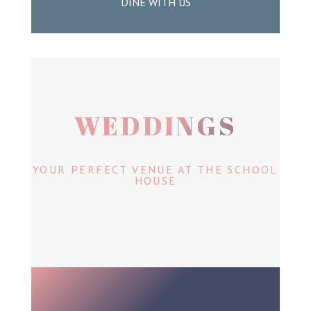
DINE WITH US
WEDDINGS
YOUR PERFECT VENUE AT THE SCHOOL
HOUSE