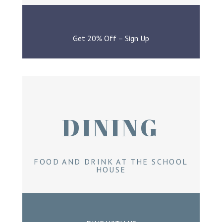
Get 20% Off – Sign Up
DINING
FOOD AND DRINK AT THE SCHOOL
HOUSE