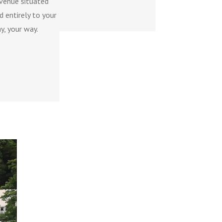
 venue situated
 entirely to your
y, your way.