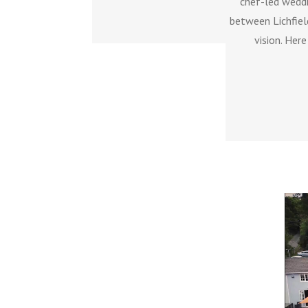
chef-led weddi
between Lichfiel
vision. Her