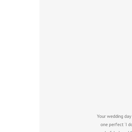
Your wedding day
one perfect ‘I d