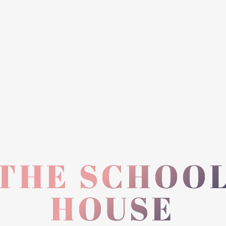
THE SCHOO
HOUSE