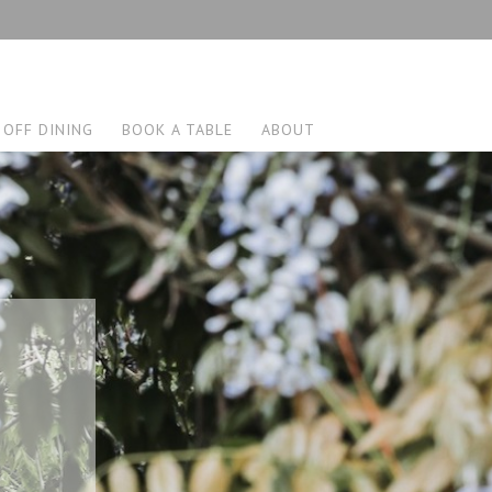
 OFF DINING
BOOK A TABLE
ABOUT