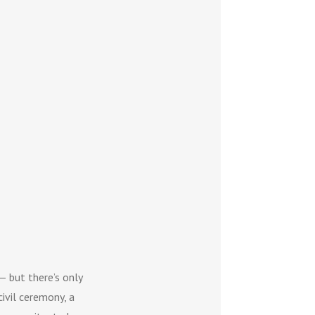
— but there’s only
civil ceremony, a