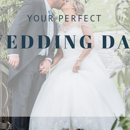
YOUR PERFECT
EDDING D