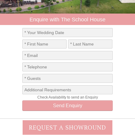
REQUEST A SHOWROUND