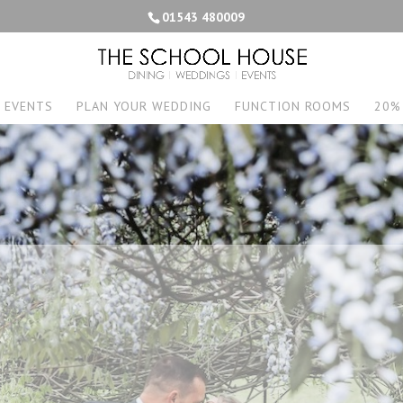
01543 480009
EVENTS
PLAN YOUR WEDDING
FUNCTION ROOMS
20%