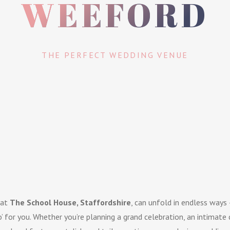
WEEFORD
THE PERFECT WEDDING VENUE
 at
The School House, Staffordshire
, can unfold in endless ways 
o’ for you. Whether you’re planning a grand celebration, an intimate 