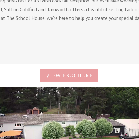
ng breakfast or a stylish cocktail reception, our exclusive wedding
d, Sutton Coldfied and Tamworth offers a beautiful setting tailored
e at The School House, we’re here to help you create your special da
VIEW BROCHURE