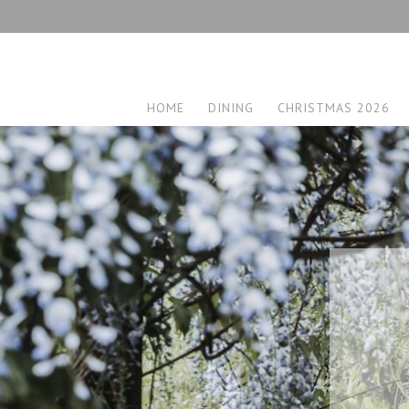
HOME
DINING
CHRISTMAS 2026