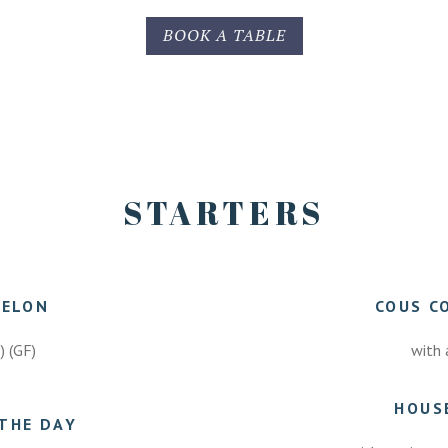
BOOK A TABLE
STARTERS
MELON
COUS C
E) (GF)
with 
HOUS
THE DAY