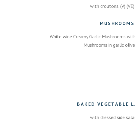
with croutons. (V) (VE)
MUSHROOMS
White wine Creamy Garlic Mushrooms with C
Mushrooms in garlic olive 
BAKED VEGETABLE 
with dressed side salad