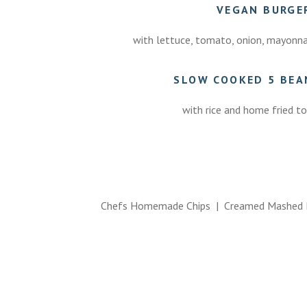
VEGAN BURG
with lettuce, tomato, onion, mayonnais
SLOW COOKED 5 BEAN
with rice and home fried tor
Chefs Homemade Chips | Creamed Mashed P