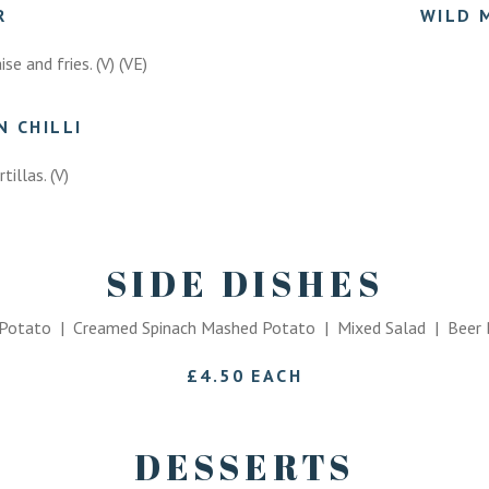
ER
WILD 
e and fries. (V) (VE)
 CHILLI
tillas. (V)
SIDE DISHES
otato | Creamed Spinach Mashed Potato | Mixed Salad | Beer B
£4.50 EACH
DESSERTS