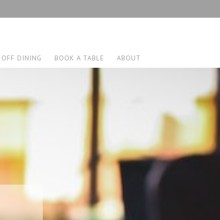
 OFF DINING
BOOK A TABLE
ABOUT