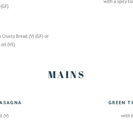
with a spicy t
 (GF)
rusty Bread. (V) (GF) or
oil (VE)
MAINS
LASAGNA
GREEN T
. (V)
with b