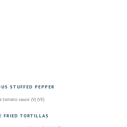
OUS STUFFED PEPPER
a tomato sauce. (V) (VE)
E FRIED TORTILLAS