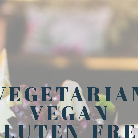
VEGETARIA
VEGAN
GLUTEN-FR