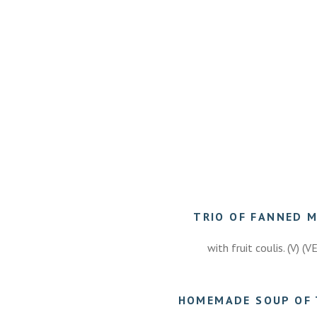
TRIO OF FANNED 
with fruit coulis. (V) (V
HOMEMADE SOUP OF 