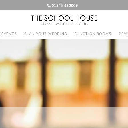
01543 480009
EVENTS
PLAN YOUR WEDDING
FUNCTION ROOMS
20%