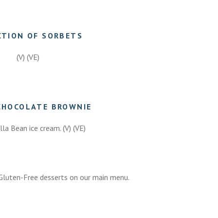
CTION OF SORBETS
(V) (VE)
7.50
CHOCOLATE BROWNIE
lla Bean ice cream. (V) (VE)
7.50
luten-Free desserts on our main menu.
7.50