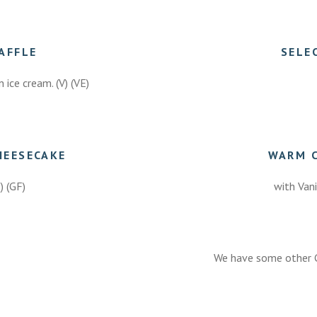
AFFLE
SELE
 ice cream. (V) (VE)
HEESECAKE
WARM 
E) (GF)
with Vani
We have some other G