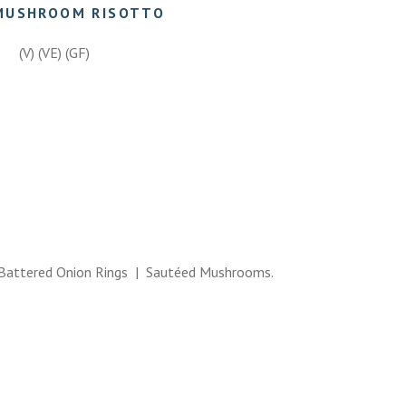
MUSHROOM RISOTTO
(V) (VE) (GF)
attered Onion Rings | Sautéed Mushrooms.