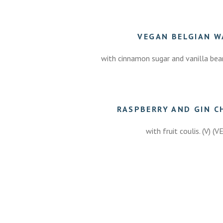
VEGAN BELGIAN W
with cinnamon sugar and vanilla bean
50
RASPBERRY AND GIN C
with fruit coulis. (V) (V
7.50