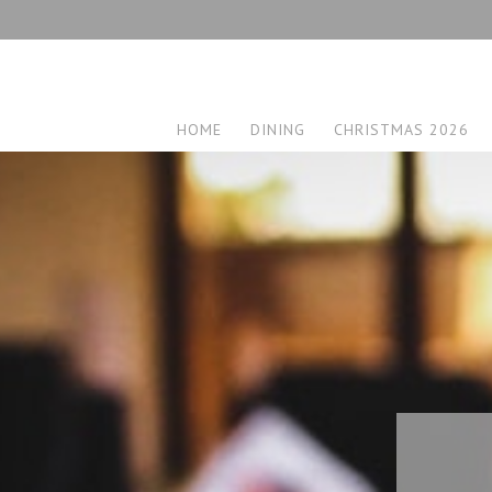
HOME
DINING
CHRISTMAS 2026