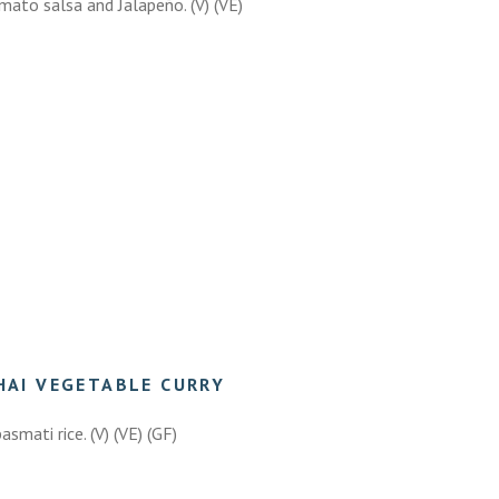
omato salsa and Jalapeño. (V) (VE)
HAI VEGETABLE CURRY
asmati rice. (V) (VE) (GF)