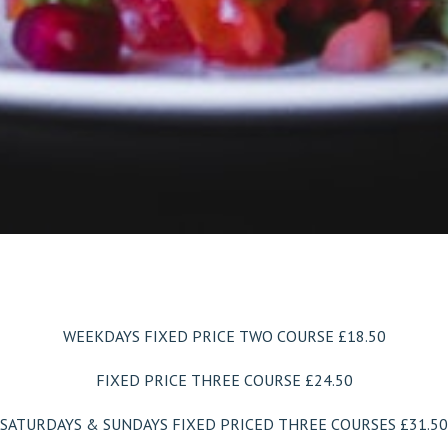
WEEKDAYS FIXED PRICE TWO COURSE £18.50
FIXED PRICE THREE COURSE £24.50
SATURDAYS & SUNDAYS
FIXED PRICED THREE COURSES £31.50