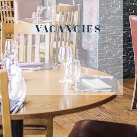
VACANCIES