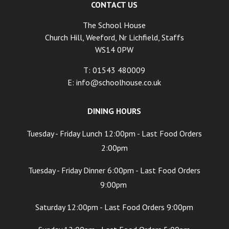
CONTACT US
The School House
Church Hill, Weeford, Nr Lichfield, Staffs
WS14 0PW
T: 01543 480009
E:
info@schoolhouse.co.uk
DINING HOURS
Tuesday - Friday Lunch 12:00pm - Last Food Orders
2:00pm
Tuesday - Friday Dinner 6:00pm - Last Food Orders
9:00pm
Saturday 12:00pm - Last Food Orders 9:00pm