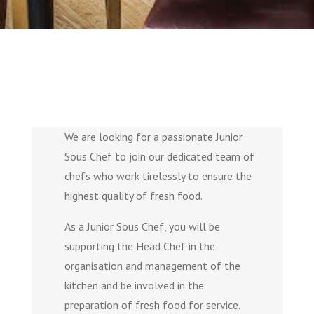
We are looking for a passionate Junior
Sous Chef to join our dedicated team of
chefs who work tirelessly to ensure the
highest quality of fresh food.
As a Junior Sous Chef, you will be
supporting the Head Chef in the
organisation and management of the
kitchen and be involved in the
preparation of fresh food for service.