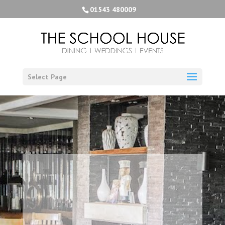
01543 480009
Select Page