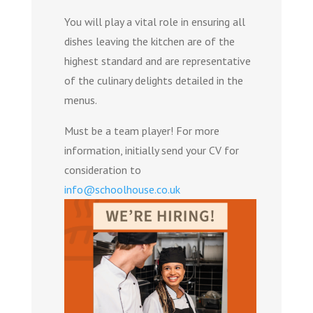
You will play a vital role in ensuring all
dishes leaving the kitchen are of the
highest standard and are representative
of the culinary delights detailed in the
menus.
Must be a team player! For more
information, initially send your CV for
consideration to
info@schoolhouse.co.uk