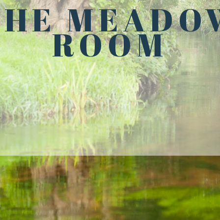
THE MEADO
ROOM