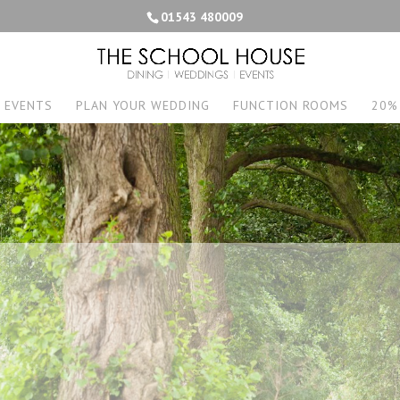
01543 480009
EVENTS
PLAN YOUR WEDDING
FUNCTION ROOMS
20%