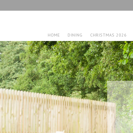
HOME
DINING
CHRISTMAS 2026