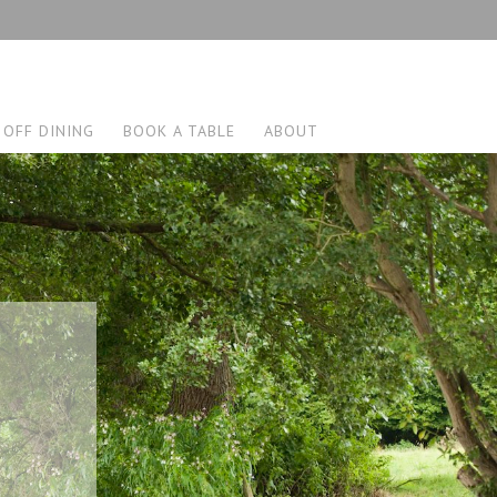
 OFF DINING
BOOK A TABLE
ABOUT