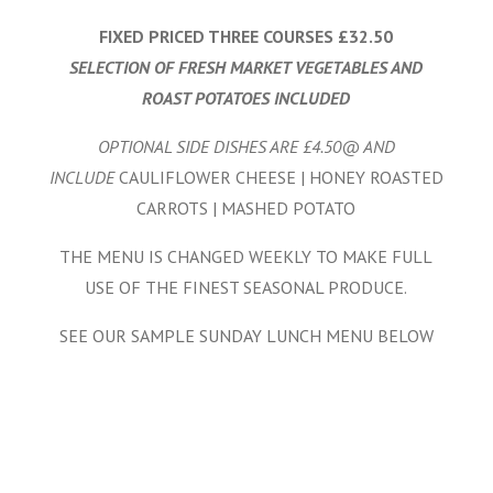
FIXED PRICED THREE COURSES £32.50
SELECTION OF FRESH MARKET VEGETABLES AND
ROAST POTATOES INCLUDED
OPTIONAL SIDE DISHES ARE £4.50@ AND
INCLUDE
CAULIFLOWER CHEESE | HONEY ROASTED
CARROTS | MASHED POTATO
THE MENU IS CHANGED WEEKLY TO MAKE FULL
USE OF THE FINEST SEASONAL PRODUCE.
SEE OUR SAMPLE SUNDAY LUNCH MENU BELOW