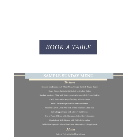
BOOK A TABLE