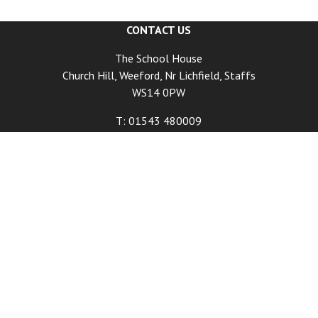
CONTACT US
The School House
Church Hill, Weeford, Nr Lichfield, Staffs
WS14 0PW
T: 01543 480009
E:
info@schoolhouse.co.uk
DINING HOURS
Tuesday - Friday Lunch 12:00pm - Last Food Orders
2:00pm
Tuesday - Friday Dinner 6:00pm - Last Food Orders
9:00pm
Saturday 12:00pm - Last Food Orders 9:00pm