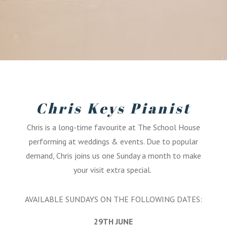
Chris Keys Pianist
Chris is a long-time favourite at The School House
performing at weddings & events. Due to popular
demand, Chris joins us one Sunday a month to make
your visit extra special.
AVAILABLE SUNDAYS ON THE FOLLOWING DATES:
29TH JUNE