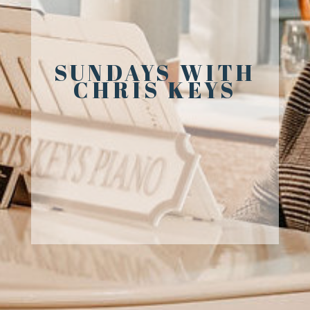
SUNDAYS WITH
CHRIS KEYS