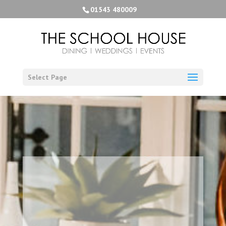
01543 480009
Select Page