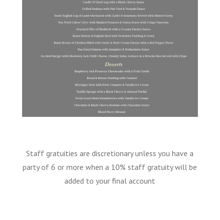
Staff gratuities are discretionary unless you have a
party of 6 or more when a 10% staff gratuity will be
added to your final account