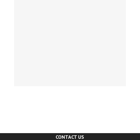
CONTACT US