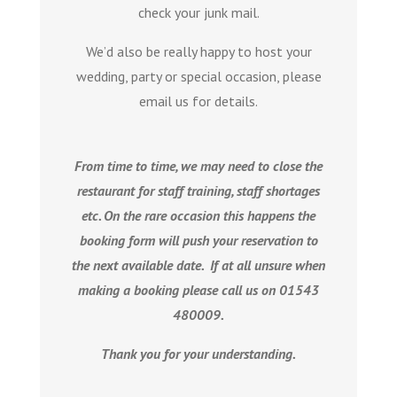
check your junk mail.
We’d also be really happy to host your
wedding, party or special occasion, please
email us for details.
From time to time, we may need to close the
restaurant for staff training, staff shortages
etc. On the rare occasion this happens the
booking form will push your reservation to
the next available date. If at all unsure when
making a booking please call us on 01543
480009.
Thank you for your understanding.