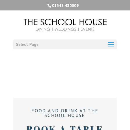
01543 480009
Select Page
FOOD AND DRINK AT THE
SCHOOL HOUSE
BOOK A TABLE