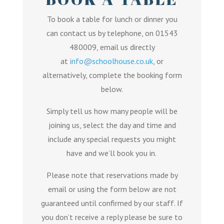
To book a table for lunch or dinner you
can contact us by telephone, on 01543
480009, email us directly
at
info@schoolhouse.co.uk
, or
alternatively, complete the booking form
below.
Simply tell us how many people will be
joining us, select the day and time and
include any special requests you might
have and we’ll book you in.
Please note that reservations made by
email or using the form below are not
guaranteed until confirmed by our staff. If
you don’t receive a reply please be sure to