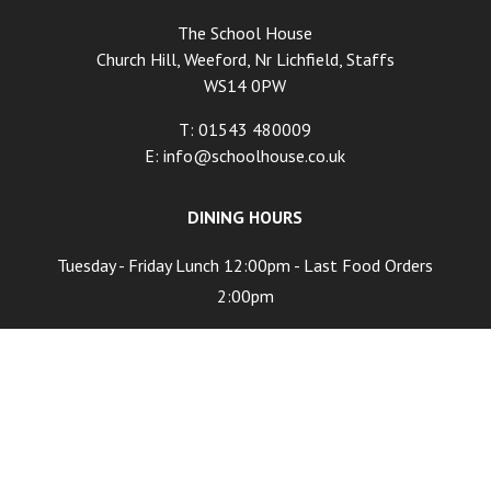
The School House
Church Hill, Weeford, Nr Lichfield, Staffs
WS14 0PW
T: 01543 480009
E:
info@schoolhouse.co.uk
DINING HOURS
Tuesday - Friday Lunch 12:00pm - Last Food Orders
2:00pm
Tuesday - Friday Dinner 6:00pm - Last Food Orders
9:00pm
Saturday 12:00pm - Last Food Orders 9:00pm
Sunday 12:00pm - Last Food Orders 5:00pm