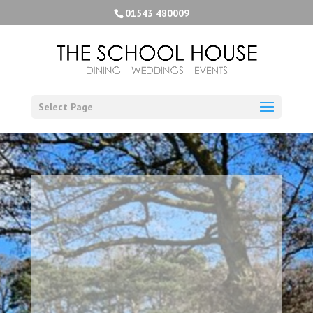
01543 480009
Select Page