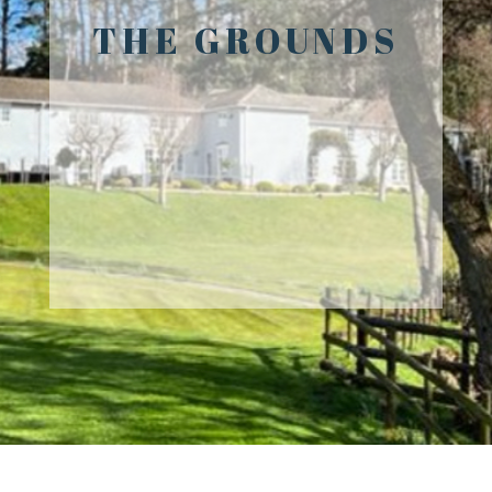
THE GROUNDS