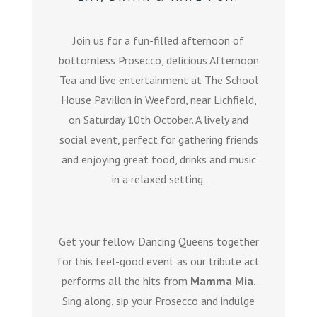
Join us for a fun-filled afternoon of
bottomless Prosecco, delicious Afternoon
Tea and live entertainment at The School
House Pavilion in Weeford, near Lichfield,
on Saturday 10th October. A lively and
social event, perfect for gathering friends
and enjoying great food, drinks and music
in a relaxed setting.
Get your fellow Dancing Queens together
for this feel-good event as our tribute act
performs all the hits from
Mamma Mia.
Sing along, sip your Prosecco and indulge