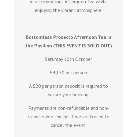
in a scrumptious Afternoon Tea while
enjoying the vibrant atmosphere.
Bottomless Prosecco Afternoon Tea in
the Pavilion (THIS EVENT IS SOLD OUT)
Saturday 10th October
£49.50 per person
A £20 per person deposit is required to
secure your booking.
Payments are non-refundable and non-
transferable, except if we are forced to
cancel the event.