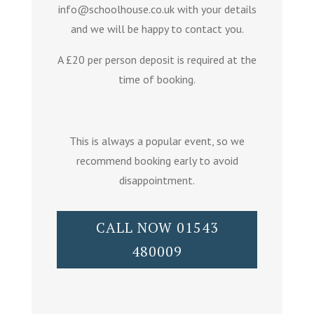
info@schoolhouse.co.uk with your details
and we will be happy to contact you.
A £20 per person deposit is required at the
time of booking.
This is always a popular event, so we
recommend booking early to avoid
disappointment.
CALL NOW 01543
480009