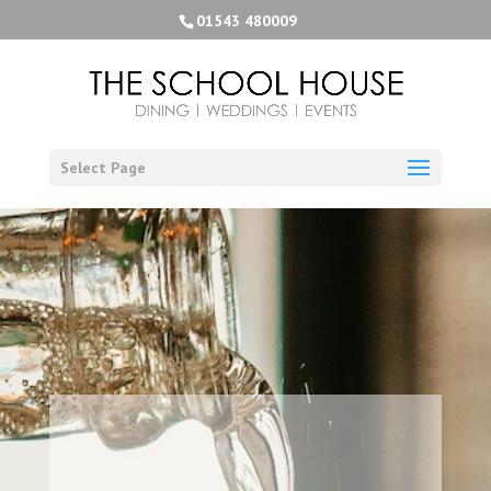
01543 480009
Select Page