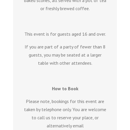
baked scones, all served with a pot of tea
or freshly brewed coffee.
This event is for guests aged 16 and over.
If you are part of a party of fewer than 8
guests, you may be seated at a larger
table with other attendees.
How to Book
Please note, bookings for this event are
taken by telephone only. You are welcome
to call us to reserve your place, or
alternatively email