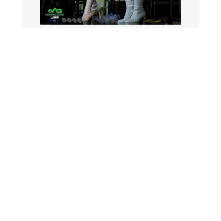
The School House is located in Weeford,
just outside Lichfield, making it an ideal
destination for afternoon tea events and
social celebrations in Staffordshire.
VIEW ALL EVENTS