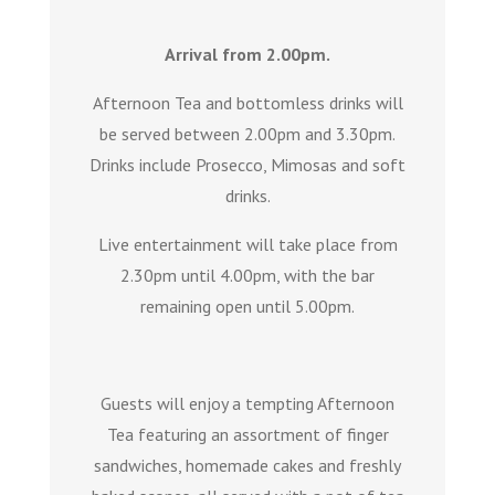
Arrival from 2.00pm.
Afternoon Tea and bottomless drinks will
be served between 2.00pm and 3.30pm.
Drinks include Prosecco, Mimosas and soft
drinks.
Live entertainment will take place from
2.30pm until 4.00pm, with the bar
remaining open until 5.00pm.
Guests will enjoy a tempting Afternoon
Tea featuring an assortment of finger
sandwiches, homemade cakes and freshly