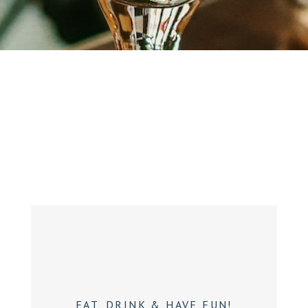
EAT, DRINK & HAVE FUN!