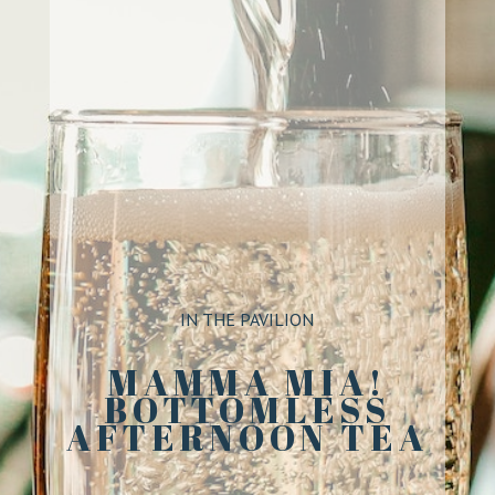
IN THE PAVILION
MAMMA MIA!
BOTTOMLESS
AFTERNOON TEA